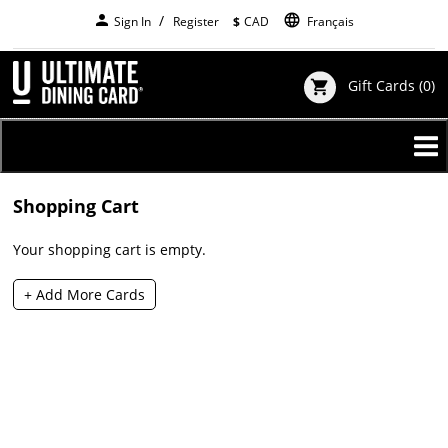
Skip
person
language
Sign In
Register
$
CAD
Français
to
main
content
Gift Cards
(0)
shopping_cart
Shopping Cart
Your shopping cart is empty.
+ Add More Cards