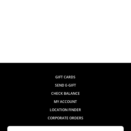
GIFT CARDS
SEND E-GIFT
CHECK BALANCE
MY ACCOUNT
LOCATION FINDER
CORPORATE ORDERS