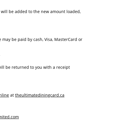
d will be added to the new amount loaded,
 may be paid by cash, Visa, MasterCard or
?
ll be returned to you with a receipt
nline
at
theultimatediningcard.ca
mited.com