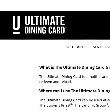
Skip
to
main
content
Share
GIFT CARDS
SEND E-G
What is The Ultimate Dining Card Gi
The Ultimate Dining Card is a multi-brand g
redeem and reload.
Where can I use The Ultimate Dinin
The Ultimate Dining Card can be used at 
®
®
The Burger's Priest
, The Landing Group
,