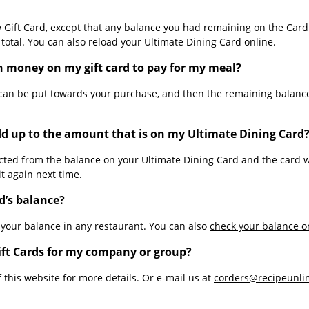
w Gift Card, except that any balance you had remaining on the Car
otal. You can also reload your Ultimate Dining Card online.
h money on my gift card to pay for my meal?
can be put towards your purchase, and then the remaining balance
d up to the amount that is on my Ultimate Dining Card
ted from the balance on your Ultimate Dining Card and the card wi
t again next time.
d’s balance?
 your balance in any restaurant. You can also
check your balance o
Gift Cards for my company or group?
 this website for more details. Or e-mail us at
corders@recipeunli