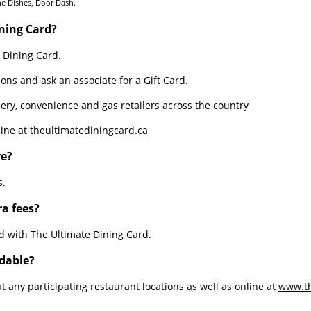
the Dishes, Door Dash.
ning Card?
 Dining Card.
ions and ask an associate for a Gift Card.
ery, convenience and gas retailers across the country
ine at theultimatediningcard.ca
Sheet1
re?
s.
ra fees?
d with The Ultimate Dining Card.
adable?
 any participating restaurant locations as well as online at
www.th