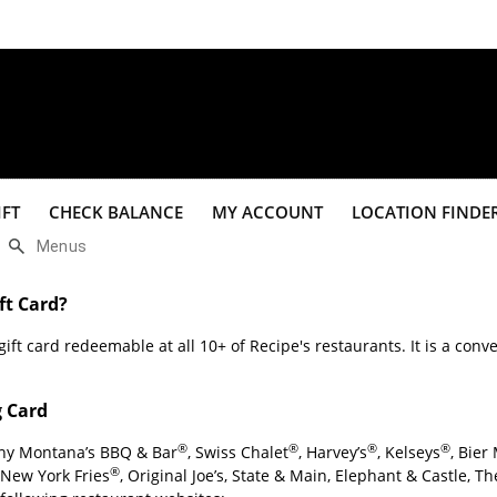
File
Edit
IFT
CHECK BALANCE
MY ACCOUNT
LOCATION FINDE
View
Insert
$
%
Format
Data
ft Card?
Tools
ift card redeemable at all 10+ of Recipe's restaurants. It is a conve
Extensions
Help
g Card
®
®
®
®
any Montana’s BBQ & Bar
, Swiss Chalet
, Harvey’s
, Kelseys
, Bier
®
 New York Fries
, Original Joe’s, State & Main, Elephant & Castle, 