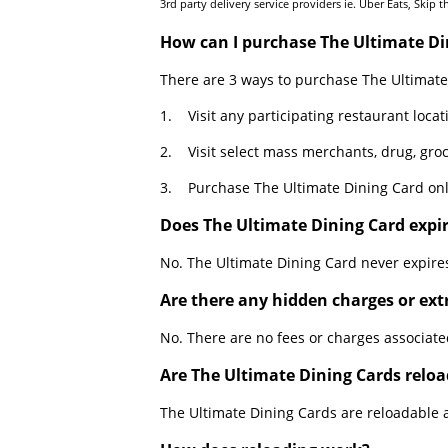
3rd party delivery service providers ie. Uber Eats, Skip 
How can I purchase The Ultimate Di
There are 3 ways to purchase The Ultimate
1. Visit any participating restaurant locat
2. Visit select mass merchants, drug, groc
3. Purchase The Ultimate Dining Card onl
Does The Ultimate Dining Card expi
No. The Ultimate Dining Card never expire
Are there any hidden charges or ext
No. There are no fees or charges associate
Are The Ultimate Dining Cards relo
The Ultimate Dining Cards are reloadable at