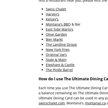
find a restaurant near you, please visit th
Swiss Chalet
Harvey's
Kelsey's
Montana's BBQ
& Bar
East Side Mario's
Olive Garden
Bier Markt
The Landing Group
New York Fries
Original Joe’s
State & Main
Elephant & Castle
The Pickle Barrel
How do I use The Ultimate Dining Ca
Each time you use The Ultimate Dining Card
a balance remaining on The Ultimate Dining 
Ultimate Dining Card can be used in any pa
swisschalet.com
,
Montana's,
montanas.ca