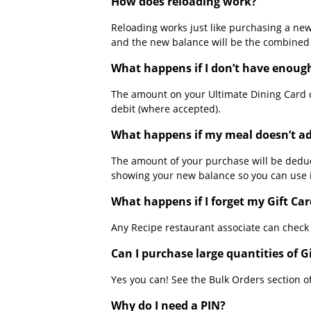
How does reloading work?
Reloading works just like purchasing a ne
and the new balance will be the combined t
What happens if I don’t have enoug
The amount on your Ultimate Dining Card 
debit (where accepted).
What happens if my meal doesn’t ad
The amount of your purchase will be deduc
showing your new balance so you can use i
What happens if I forget my Gift Car
Any Recipe restaurant associate can check
Can I purchase large quantities of 
Yes you can! See the Bulk Orders section of
Why do I need a PIN?