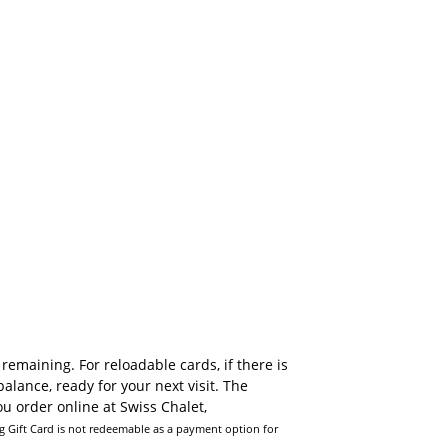
emaining. For reloadable cards, if there is
alance, ready for your next visit. The
u order online at Swiss Chalet,
Can I purc
ng Gift Card is not redeemable as a payment option for