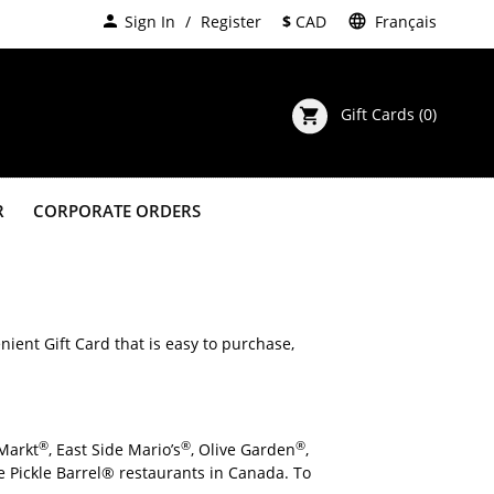
person
Sign In
Register
$
CAD
language
Français
Gift Cards
(0)
shopping_cart
R
CORPORATE ORDERS
Default
123
(Arial)
Can I purchase large quanities of Gift Cards for my company or group? 
nient Gift Card that is easy to purchase,
®
®
®
 Markt
, East Side Mario’s
, Olive Garden
,
The Pickle Barrel® restaurants in Canada. To