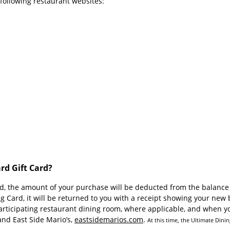
e following restaurant websites:
rd Gift Card?
, the amount of your purchase will be deducted from the balance r
Card, it will be returned to you with a receipt showing your new b
rticipating restaurant dining room, where applicable, and when yo
and East Side Mario’s,
eastsidemarios.com
.
At this time, the Ultimate Dini