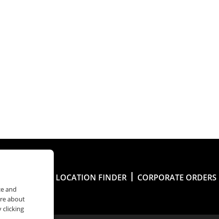
Y ACCOUNT
LOCATION FINDER
CORPORATE ORDERS
ce and
ore about
 clicking