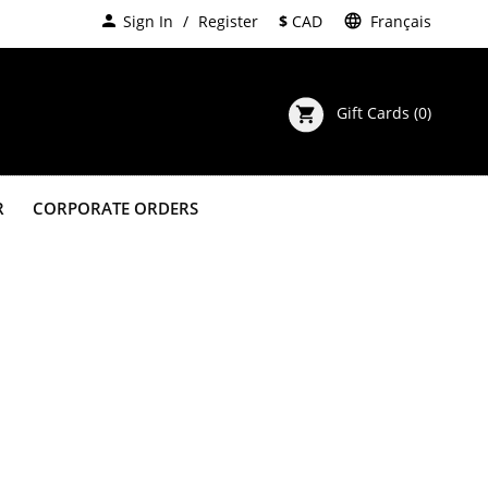
person
Sign In
Register
$
CAD
language
Français
Gift Cards
(0)
shopping_cart
R
CORPORATE ORDERS