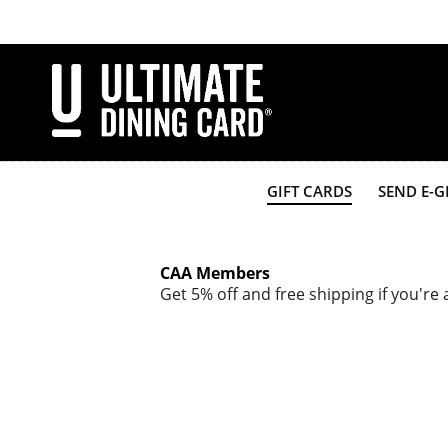
Skip
to
main
content
GIFT CARDS
SEND E-G
CAA Members
Get 5% off and free shipping if you'r