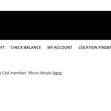
IFT
CHECK BALANCE
MY ACCOUNT
LOCATION FINDE
e a CAA member. More details
here
.