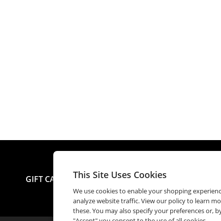
This Site Uses Cookies
GIFT CARDS
SEND E-GIFT
CHECK BALANCE
M
We use cookies to enable your shopping experien
analyze website traffic. View our policy to learn m
these. You may also specify your preferences or, by
"Accept" you consent to the use of all cookies.