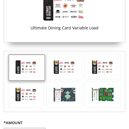
Ultimate Dining Card Variable Load
*AMOUNT