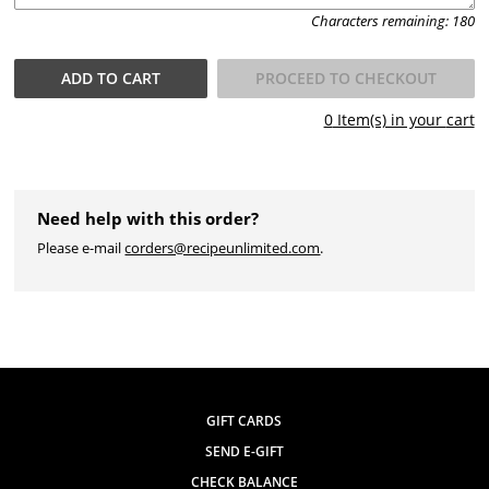
Characters remaining:
180
ADD TO
CART
PROCEED TO CHECKOUT
0
Item(s) in your
cart
Need help with this order?
Please e-mail
corders@recipeunlimited.com
.
GIFT CARDS
SEND E-GIFT
CHECK BALANCE