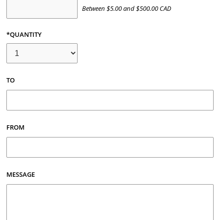
Between
$
5.00
and
$
500.00
CAD
*QUANTITY
TO
FROM
MESSAGE