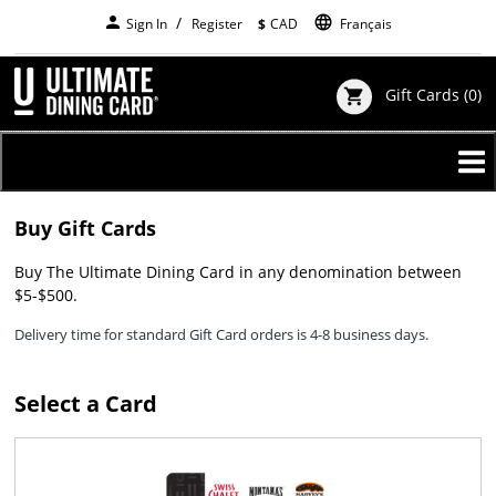
Skip
person
language
Sign In
Register
$
CAD
Français
to
main
content
Gift Cards
(0)
shopping_cart
Buy Gift Cards
Buy The Ultimate Dining Card in any denomination between
$5-$500.
Delivery time for standard Gift Card orders is 4-8 business days.
Select a Card