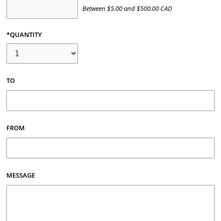
Between
$
5.00
and
$
500.00
CAD
*QUANTITY
TO
FROM
MESSAGE