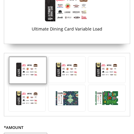
Ultimate Dining Card Variable Load
*AMOUNT