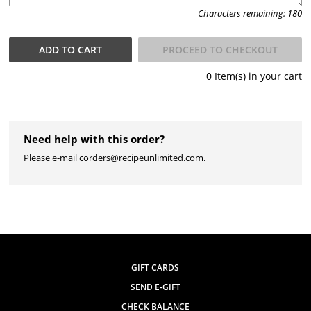
Characters remaining:
180
ADD TO
CART
PROCEED TO CHECKOUT
0
Item(s) in your
cart
Need help with this order?
Please e-mail
corders@recipeunlimited.com
.
GIFT CARDS
SEND E-GIFT
CHECK BALANCE