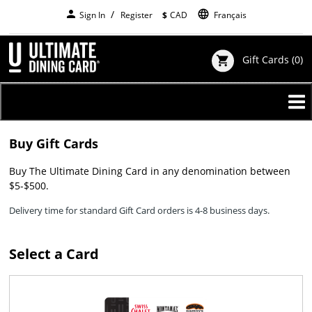
Skip
person
language
Sign In
Register
$
CAD
Français
to
main
content
Gift Cards
(0)
shopping_cart
Buy Gift Cards
Buy The Ultimate Dining Card in any denomination between
$5-$500.
Delivery time for standard Gift Card orders is 4-8 business days.
Select a Card