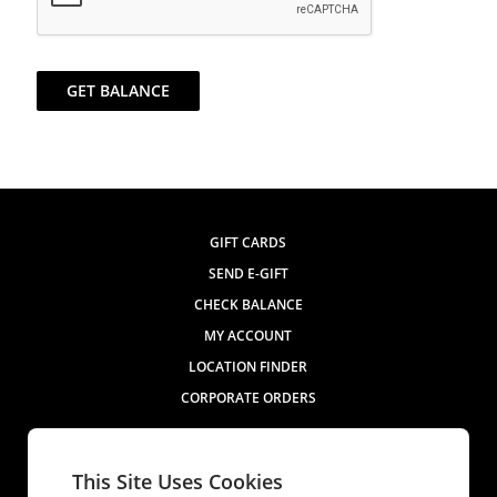
GET BALANCE
GIFT CARDS
SEND E-GIFT
CHECK BALANCE
MY ACCOUNT
LOCATION FINDER
CORPORATE ORDERS
Contact Us
This Site Uses Cookies