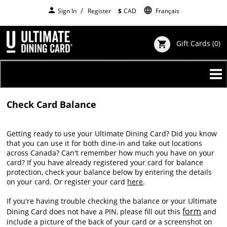
Skip
person
language
Sign In
Register
$
CAD
Français
to
main
content
Gift Cards
(0)
shopping_cart
Check Card Balance
Getting ready to use your Ultimate Dining Card? Did you know
that you can use it for both dine-in and take out locations
across Canada? Can't remember how much you have on your
card? If you have already registered your card for balance
protection, check your balance below by entering the details
on your card. Or register your card
here
.
If you're having trouble checking the balance or your Ultimate
form
Dining Card does not have a PIN, please fill out this
and
include a picture of the back of your card or a screenshot on