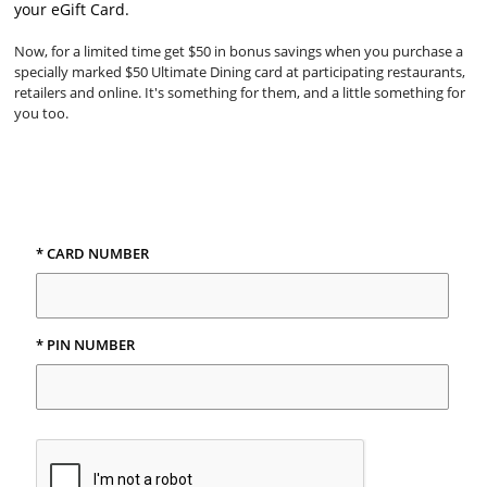
your eGift Card.
Now, for a limited time get $50 in bonus savings when you purchase a
specially marked $50 Ultimate Dining card at participating restaurants,
retailers and online. It's something for them, and a little something for
you too.
* CARD NUMBER
* PIN NUMBER