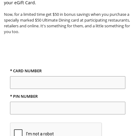
your eGift Card.
Now, for a limited time get $50 in bonus savings when you purchase a
specially marked $50 Ultimate Dining card at participating restaurants,
retailers and online. It's something for them, and a little something for
you too.
* CARD NUMBER
* PIN NUMBER