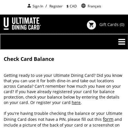
Skip
person
language
Sign In
Register
$
CAD
Français
to
main
content
Gift Cards
(0)
shopping_cart
Check Card Balance
Getting ready to use your Ultimate Dining Card? Did you know
that you can use it for both dine-in and take out locations
across Canada? Can't remember how much you have on your
card? If you have already registered your card for balance
protection, check your balance below by entering the details
on your card. Or register your card
here
.
If you're having trouble checking the balance or your Ultimate
form
Dining Card does not have a PIN, please fill out this
and
include a picture of the back of your card or a screenshot on