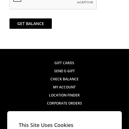
GET BALANCE
GIFT CARDS
SEND E-GIFT
CHECK BALANCE
MY ACCOUNT
LOCATION FINDER
CORPORATE ORDERS
Contact Us
This Site Uses Cookies