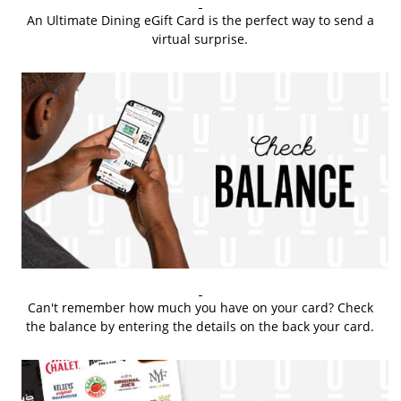
An Ultimate Dining eGift Card is the perfect way to send a
virtual surprise.
Can't remember how much you have on your card? Check
the balance by entering the details on the back your card.