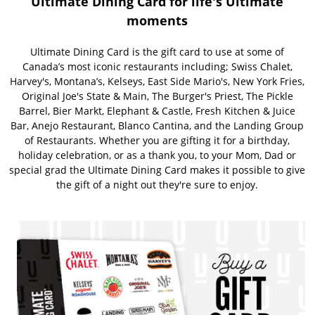
Ultimate Dining Card for life's Ultimate
moments
Ultimate Dining Card is the gift card to use at some of
Canada’s most iconic restaurants including; Swiss Chalet,
Harvey's, Montana’s, Kelseys, East Side Mario's, New York Fries,
Original Joe's State & Main, The Burger's Priest, The Pickle
Barrel, Bier Markt, Elephant & Castle, Fresh Kitchen & Juice
Bar, Anejo Restaurant, Blanco Cantina, and the Landing Group
of Restaurants. Whether you are gifting it for a birthday,
holiday celebration, or as a thank you, to your Mom, Dad or
special grad the Ultimate Dining Card makes it possible to give
the gift of a night out they're sure to enjoy.