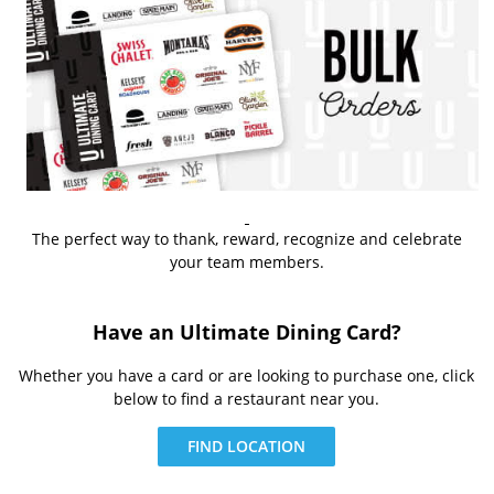
The perfect way to thank, reward, recognize and celebrate
your team members.
Have an Ultimate Dining Card?
Whether you have a card or are looking to purchase one, click
below to find a restaurant near you.
FIND LOCATION