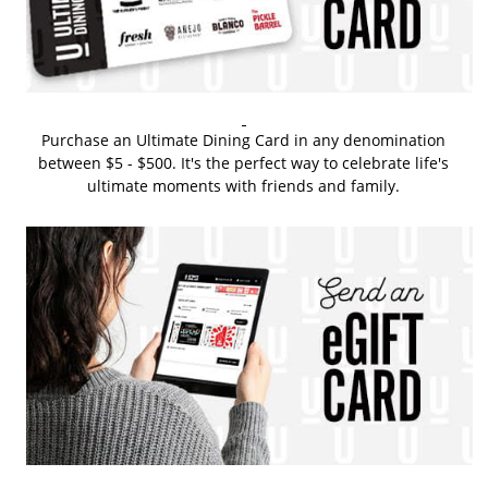
Purchase an Ultimate Dining Card in any denomination
between $5 - $500. It's the perfect way to celebrate life's
ultimate moments with friends and family.