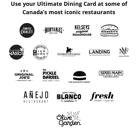
Use your Ultimate Dining Card at some of
Canada’s most iconic restaurants