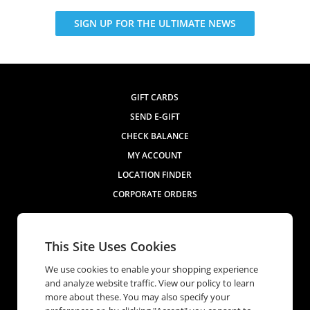
SIGN UP FOR THE ULTIMATE NEWS
GIFT CARDS
SEND E-GIFT
CHECK BALANCE
MY ACCOUNT
LOCATION FINDER
CORPORATE ORDERS
Contact Us
This Site Uses Cookies
We use cookies to enable your shopping experience
and analyze website traffic. View our policy to learn
more about these. You may also specify your