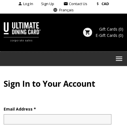
Log In
Sign Up
Contact Us
$
CAD
person
email
Français
language
Gift Cards
(
0
)
shopping_cart
E-Gift Cards
(
0
)
menu
Sign In to Your Account
Email Address *