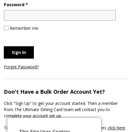
Password *
Remember me
Sign In
Forgot Password?
Don't Have a Bulk Order Account Yet?
Click "Sign Up" to get your account started. Then a member
from The Ultimate Dining Card team will contact you to
complete your account set up.
To learn more about our Bulk Order Account Services
click here
This Site Uses Cookies