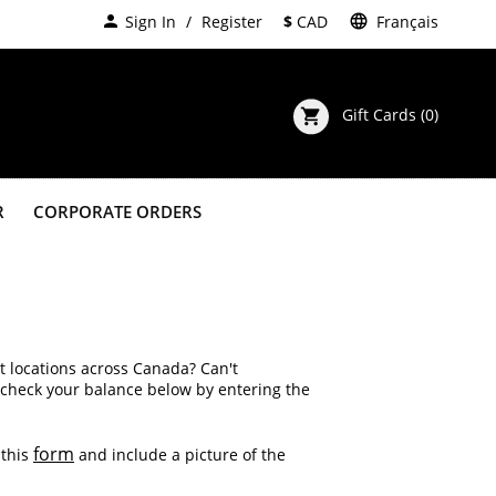
person
Sign In
Register
$
CAD
language
Français
Gift Cards
(0)
shopping_cart
R
CORPORATE ORDERS
t locations across Canada? Can't
 check your balance below by entering the
form
 this
and include a picture of the