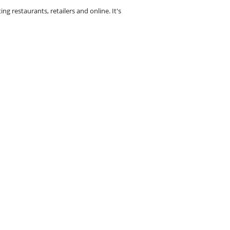
g restaurants, retailers and online. It's