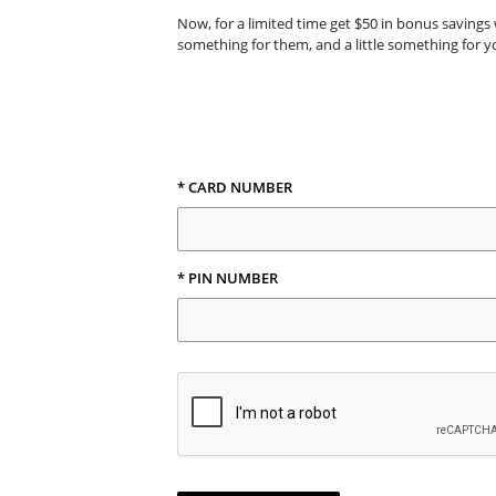
Now, for a limited time get $50 in bonus savings 
something for them, and a little something for y
* CARD NUMBER
* PIN NUMBER