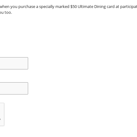
when you purchase a specially marked $50 Ultimate Dining card at participatin
ou too.