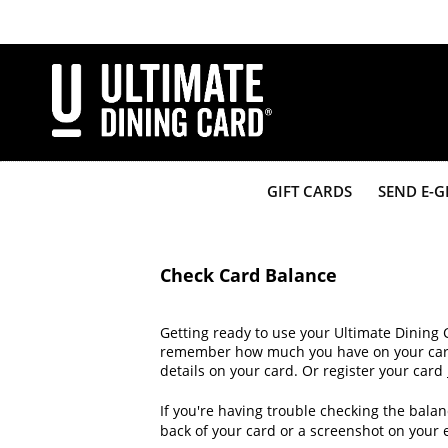
Skip
to
main
content
GIFT CARDS
SEND E-G
Check Card Balance
Getting ready to use your Ultimate Dining 
remember how much you have on your card? 
details on your card. Or register your card
If you're having trouble checking the balan
back of your card or a screenshot on your 