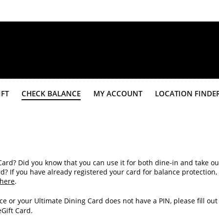
IFT
CHECK BALANCE
MY ACCOUNT
LOCATION FINDE
Card? Did you know that you can use it for both dine-in and take ou
If you have already registered your card for balance protection,
here
.
ce or your Ultimate Dining Card does not have a PIN, please fill out
eGift Card.